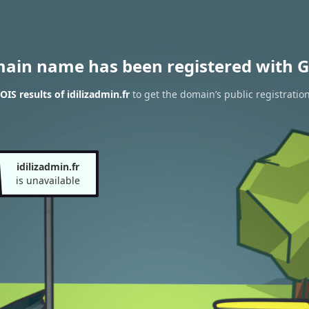
main name has been registered with G
IS results of idilizadmin.fr
to get the domain’s public registratio
idilizadmin.fr
is unavailable