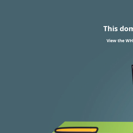
This do
View the WHO