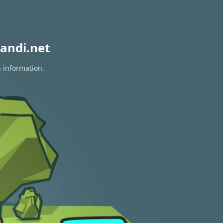
andi.net
n information.