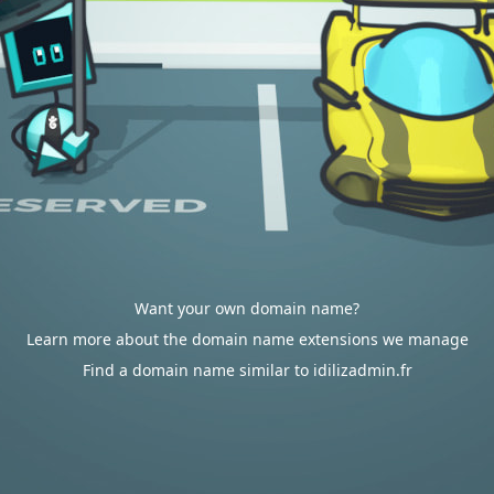
Want your own domain name?
Learn more about the domain name extensions we manage
Find a domain name similar to idilizadmin.fr